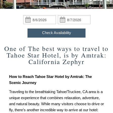
Policies
Queen Rooms
Newsletter Signup
Things to Do
Do
Accessibility
ADA Property Features
King Rooms
Photo Gallery Tour
Find Us
Statement
Check
Check
Package
In:
Out:
Check Availability
ADA Room
Map
Specials,
Check Availability
Group
Book Now
Directions
Events
One of The best ways to travel to
Gift Certificates
Contact Us
Tahoe Star Hotel, is by Amtrak:
California Zephyr
How to Reach Tahoe Star Hotel by Amtrak: The
Scenic Journey
Traveling to the breathtaking Tahoe/Truckee, CA area is a
unique experience that combines relaxation, adventure,
and natural beauty. While many visitors choose to drive or
fly, there’s another incredible way to arrive at our hotel: