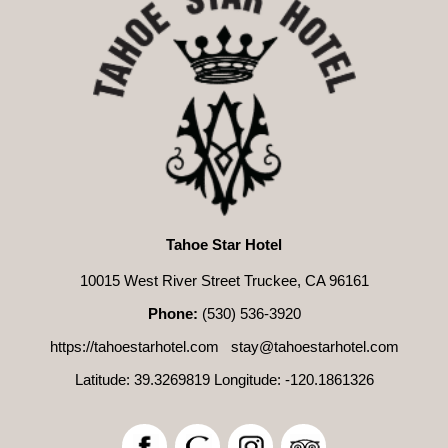
Tahoe Star Hotel
10015 West River Street Truckee, CA 96161
Phone:
(530) 536-3920
https://tahoestarhotel.com
stay@tahoestarhotel.com
Latitude: 39.3269819
Longitude: -120.1861326