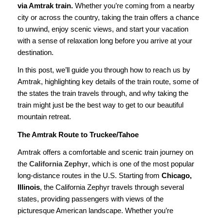
via Amtrak train
.
Whether you’re coming from a nearby
city or across the country, taking the train offers a chance
to unwind, enjoy scenic views, and start your vacation
with a sense of relaxation long before you arrive at your
destination.
In this post, we’ll guide you through how to reach us by
Amtrak, highlighting key details of the train route, some of
the states the train travels through, and why taking the
train might just be the best way to get to our beautiful
mountain retreat.
The Amtrak Route to Truckee/Tahoe
Amtrak offers a comfortable and scenic train journey on
the
California Zephyr
, which is one of the most popular
long-distance routes in the U.S. Starting from
Chicago,
Illinois
, the California Zephyr travels through several
states, providing passengers with views of the
picturesque American landscape. Whether you’re