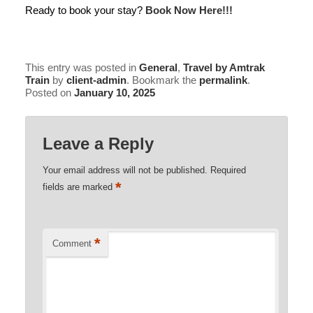
Ready to book your stay?
Book Now Here!!!
This entry was posted in
General
,
Travel by Amtrak
Train
by
client-admin
. Bookmark the
permalink
.
Posted on
January 10, 2025
Leave a Reply
Your email address will not be published.
Required
*
fields are marked
*
Comment