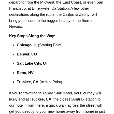
departing from the Midwest, the East Coast, or even San
Francisco, at Emeryville, Ca Station. A few other
destinations along the route, the California Zephyr will
bring you closer to the rugged beauty of the Sierra
Nevada.
Key Stops Along the Way:
Chicago, IL
(Starting Point)
Denver, CO
Salt Lake City, UT
Reno, NV
Truckee, CA
(Arrival Point)
If you’re traveling to
Tahoe Star Hotel
, your journey will
likely end at
Truckee, CA
, the closest Amtrak station to
our hotel. From there, a quick walk across the street will
get you directly to your new home away from home in just