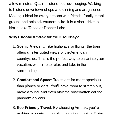
a few minutes. Quaint historic boutique lodging. Walking
to historic downtown shops and dinning and art galleries.
Making it ideal for every season with friends, family, small
groups and solo adventurers alike. It is a short drive to
North Lake Tahoe or Donner Lake.
Why Choose Amtrak for Your Journey?
Scenic Views
: Unlike highways or flights, the train
offers uninterrupted views of the American
countryside. This is the perfect way to ease into your
vacation, with time to relax and take in the
surroundings.
Comfort and Space
: Trains are far more spacious
than planes or cars. You’ll have room to stretch out,
move around, and even visit the observation car for
panoramic views.
Eco-Friendly Travel
: By choosing Amtrak, you’re
making an environmentally-conscious choice. Trains