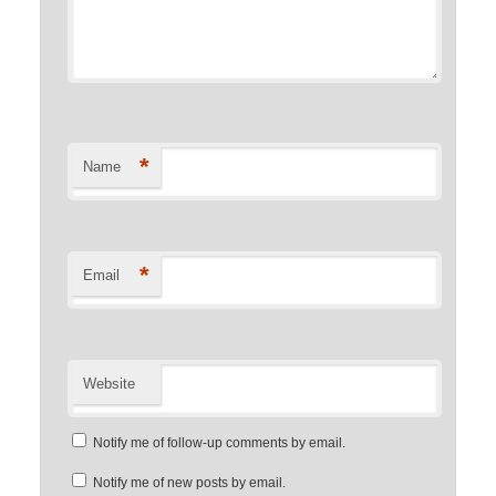
*
Name
*
Email
Website
Notify me of follow-up comments by email.
Notify me of new posts by email.