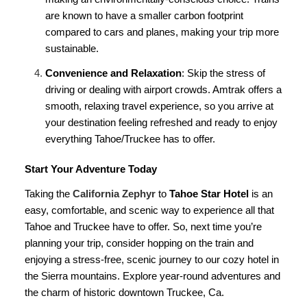
are known to have a smaller carbon footprint
compared to cars and planes, making your trip more
sustainable.
Convenience and Relaxation
: Skip the stress of
driving or dealing with airport crowds. Amtrak offers a
smooth, relaxing travel experience, so you arrive at
your destination feeling refreshed and ready to enjoy
everything Tahoe/Truckee has to offer.
Start Your Adventure Today
Taking the
California Zephyr
to
Tahoe Star Hotel
is an
easy, comfortable, and scenic way to experience all that
Tahoe and Truckee have to offer. So, next time you’re
planning your trip, consider hopping on the train and
enjoying a stress-free, scenic journey to our cozy hotel in
the Sierra mountains. Explore year-round adventures and
the charm of historic downtown Truckee, Ca.