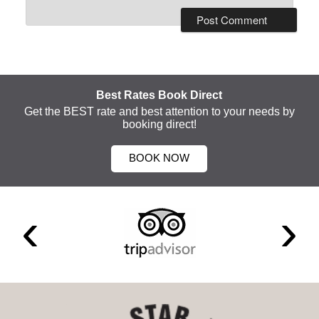
Best Rates Book Direct
Get the BEST rate and best attention to your needs by
booking direct!
BOOK NOW